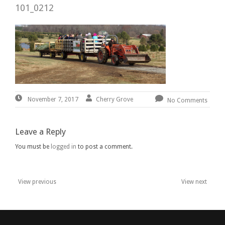
101_0212
November
By:
Cherry
Cherry Grove
November 7, 2017
No Comments
7,
Grove
2017
Leave a Reply
You must be
logged in
to post a comment.
View previous
View next
Post
navigation