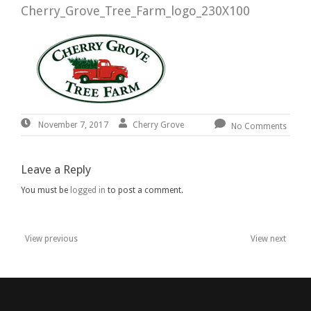
Cherry_Grove_Tree_Farm_logo_230X100
November
By:
Cherry
Cherry Grove
November 7, 2017
No Comments
7,
Grove
2017
Leave a Reply
You must be
logged in
to post a comment.
View previous
View next
Post
navigation