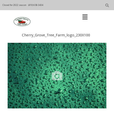
Skip
to
Closed for 2022 season
(410) 658-3434
content
Open
Main
Menu
Main
Cherry_Grove_Tree_Farm_logo_230X100
Navigation