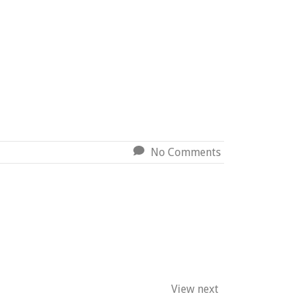
No Comments
View next