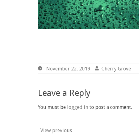
November 22, 2019
November
Cherry Grove
B
22,
G
2019
Leave a Reply
You must be
logged in
to post a comment.
View previous
Post