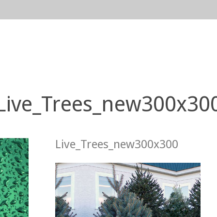
n
gation
Live_Trees_new300x30
Live_Trees_new300x300