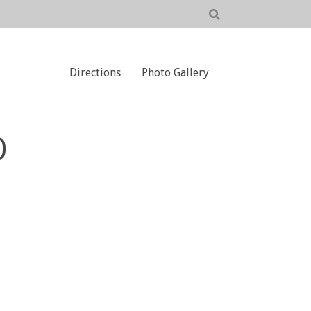
Directions
Photo Gallery
0