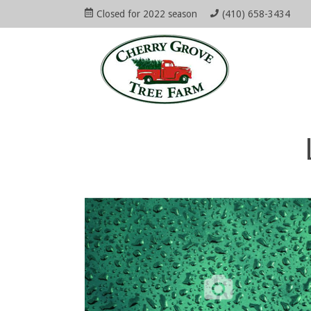
Skip
Closed for 2022 season
(410) 658-3434
to
Open
Mai
content
Main
Menu
Navi