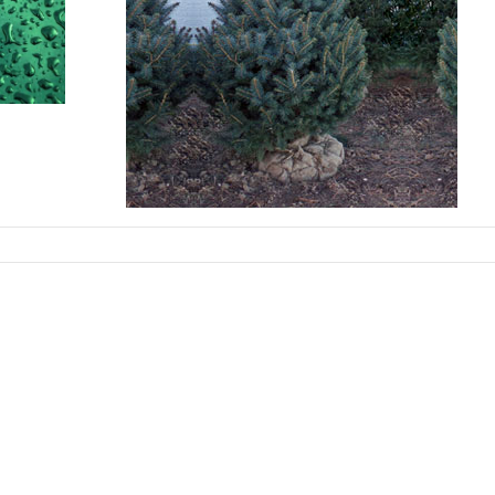
y:
Cherry
rove