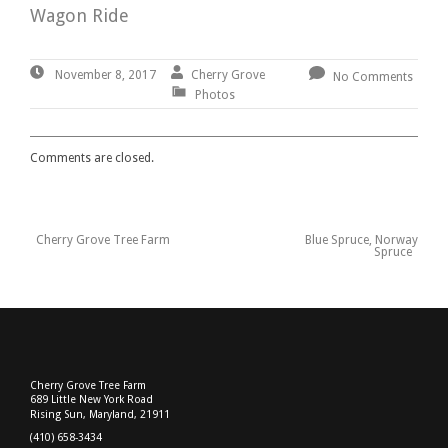
Wagon Ride
November
By:
Cherry
Cherry Grove
November 8, 2017
No Comments
8,
Grove
Photos
2017
Comments are closed.
Previous
Cherry Grove Tree Farm
Blue Spruce, Norway
Post
Post
Next
Spruce
:
Post
navigation
:
Cherry Grove Tree Farm
689 Little New York Road
Rising Sun, Maryland, 21911
(410) 658-3434