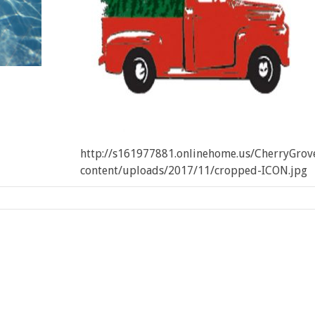
http://s161977881.onlinehome.us/CherryGro
content/uploads/2017/11/cropped-ICON.jpg
:
Cherry
ove