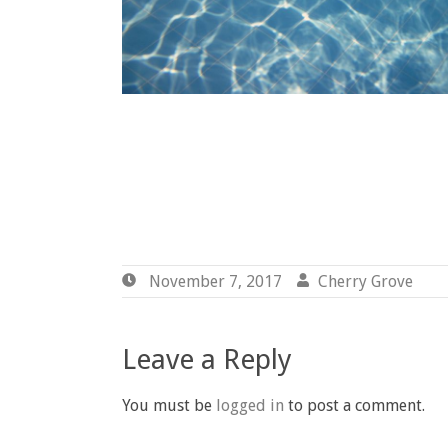
November 7, 2017
November
Cherry Grove
By
7,
Gr
2017
Leave a Reply
You must be
logged in
to post a comment.