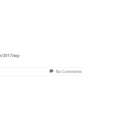
ve/2017/wp-
No Comments