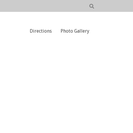
Directions
Photo Gallery