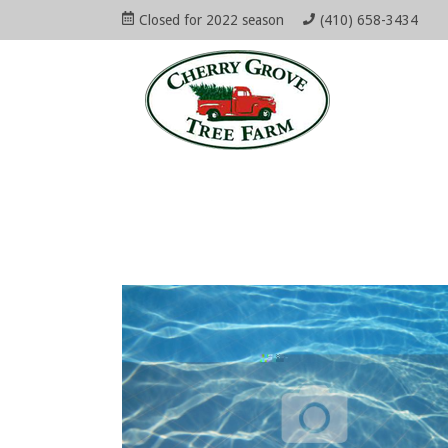
Skip
Closed for 2022 season
(410) 658-3434
to
Open
Mai
content
Main
Menu
Navi