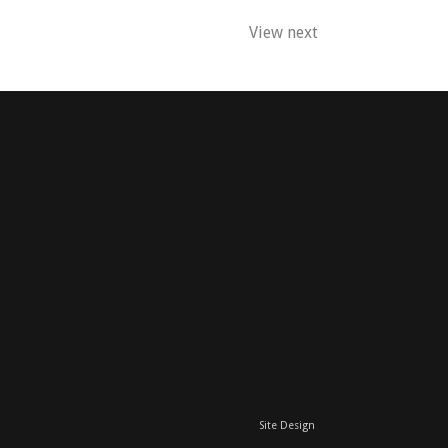
View next
Site Design