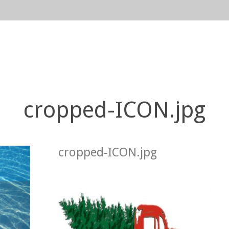
n
gation
cropped-ICON.jpg
cropped-ICON.jpg