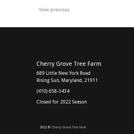
View previous
Post
navigation
Cherry Grove Tree Farm
689 Little New York Road
Rising Sun, Maryland, 21911
(410) 658-3434
Closed for 2022 Season
2022 ©
Cherry Grove Tree Farm