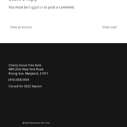
You must be
logged in
to post a comment.
View previous
View next
Post
navigation
Cherry Grove Tree Farm
689 Little New York Road
Rising Sun, Maryland, 21911
(410) 658-3434
Closed for 2022 Season
2022 ©
Cherry Grove Tree Farm