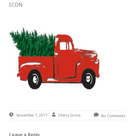
ICON
November
By:
Cherry
Cherry Grove
November 7, 2017
No Comments
7,
Grove
2017
Leave a Reply