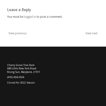
2017
Leave a Reply
You must be
logged in
to post a comment.
View previous
View next
Post
navigation
Cherry Grove Tree Farm
689 Little New York Road
Rising Sun, Maryland, 21911
(410) 658-3434
Closed for 2022 Season