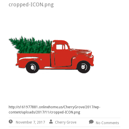
cropped-ICON.png
http://s161977881.onlinehome.us/CherryGrove/2017/wp-
content/uploads/2017/11/cropped-ICON.png
November
By:
Cherry
Cherry Grove
November 7, 2017
No Comments
7,
Grove